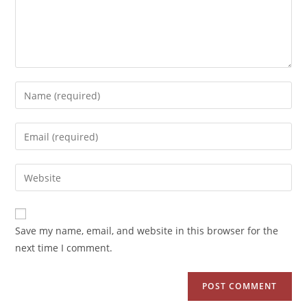
Save my name, email, and website in this browser for the
next time I comment.