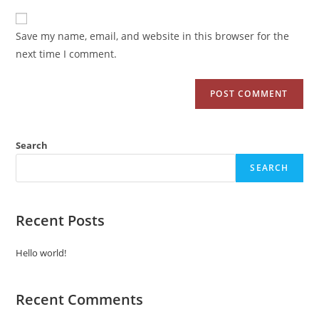
Save my name, email, and website in this browser for the
next time I comment.
Search
SEARCH
Recent Posts
Hello world!
Recent Comments