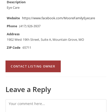
Description
Eye Care
Website
https://www.facebook.com/MooreFamilyEyecare
Phone
(417) 926-3937
Address
1902 West 19th Street, Suite A, Mountain Grove, MO
ZIP Code
65711
CONTACT LISTING OWNER
Leave a Reply