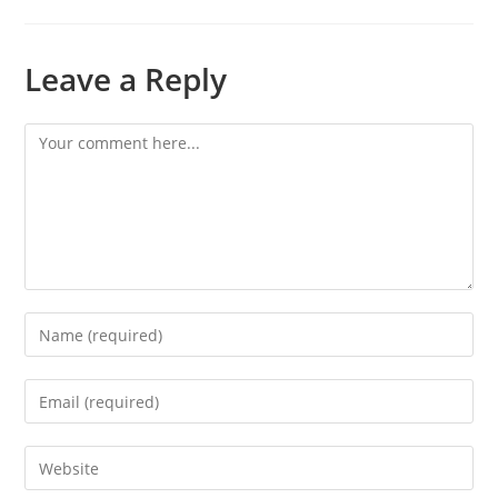
Leave a Reply