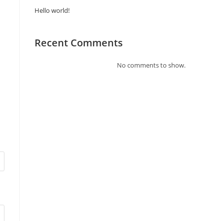
Hello world!
Recent Comments
No comments to show.