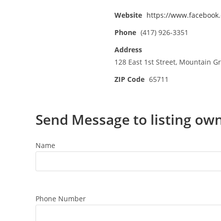
Website
https://www.facebook
Phone
(417) 926-3351
Address
128 East 1st Street, Mountain G
ZIP Code
65711
Send Message to listing ow
Name
Phone Number