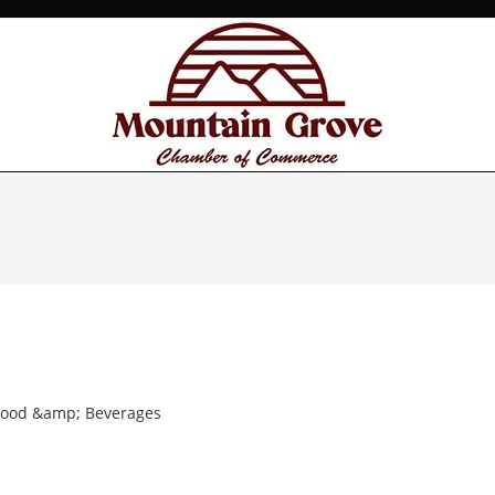
Food &amp; Beverages