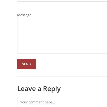
Message
Leave a Reply