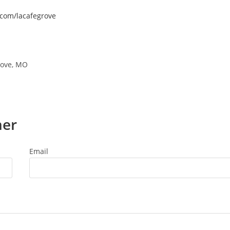
.com/lacafegrove
rove, MO
ner
Email