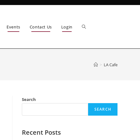
Events
Contact Us
Login
>
LA Cafe
Search
SEARCH
Recent Posts