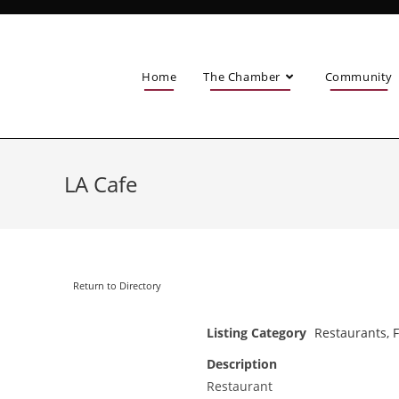
Home
The Chamber
Community
LA Cafe
Return to Directory
Listing Category
Restaurants, 
Description
Restaurant