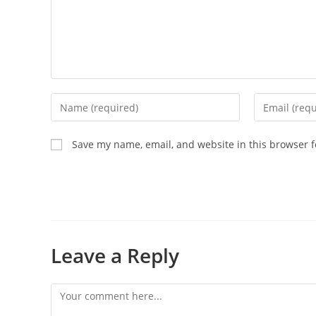
Save my name, email, and website in this browser f
Leave a Reply