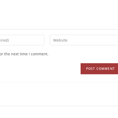
or the next time I comment.