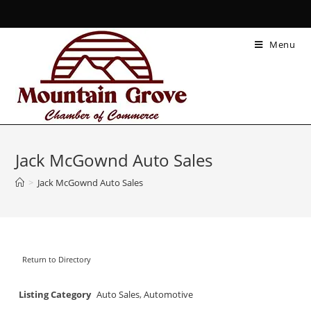
Menu
Jack McGownd Auto Sales
>
Jack McGownd Auto Sales
Return to Directory
Listing Category
Auto Sales
,
Automotive