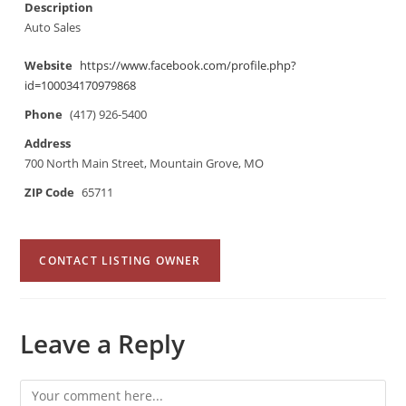
Description
Auto Sales
Website
https://www.facebook.com/profile.php?
id=100034170979868
Phone
(417) 926-5400
Address
700 North Main Street, Mountain Grove, MO
ZIP Code
65711
CONTACT LISTING OWNER
Leave a Reply