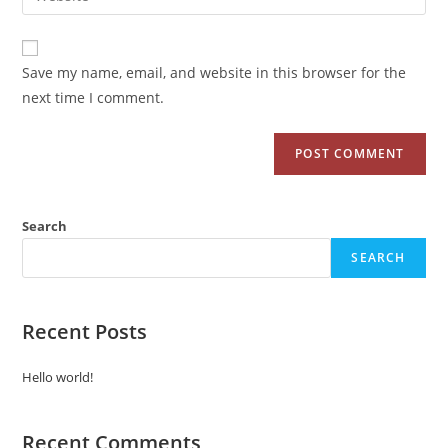
Save my name, email, and website in this browser for the
next time I comment.
Search
SEARCH
Recent Posts
Hello world!
Recent Comments