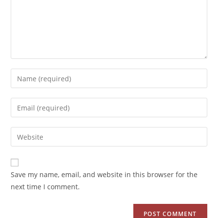
Save my name, email, and website in this browser for the
next time I comment.