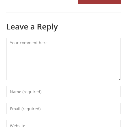
Leave a Reply