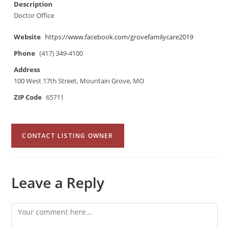
Description
Doctor Office
Website
https://www.facebook.com/grovefamilycare2019
Phone
(417) 349-4100
Address
100 West 17th Street, Mountain Grove, MO
ZIP Code
65711
CONTACT LISTING OWNER
Leave a Reply