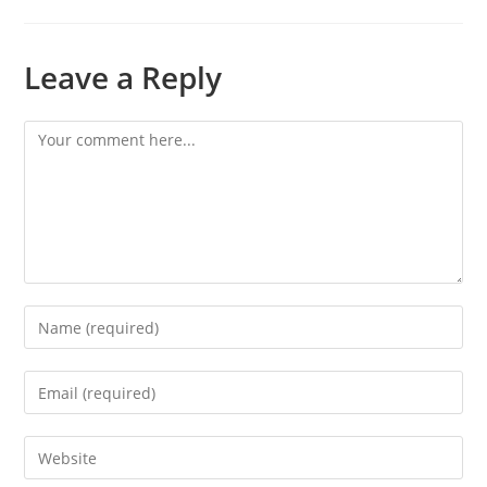
Leave a Reply