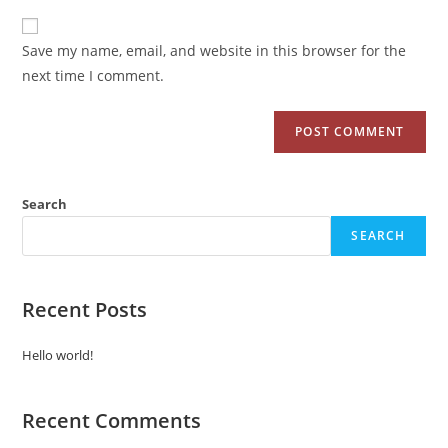
Save my name, email, and website in this browser for the
next time I comment.
Search
SEARCH
Recent Posts
Hello world!
Recent Comments