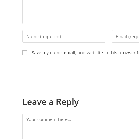
Save my name, email, and website in this browser f
Leave a Reply