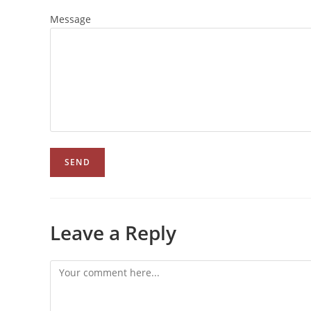
Message
Leave a Reply