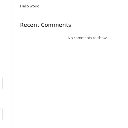
Hello world!
Recent Comments
No comments to show.