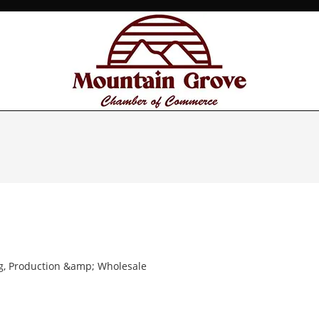
g, Production &amp; Wholesale