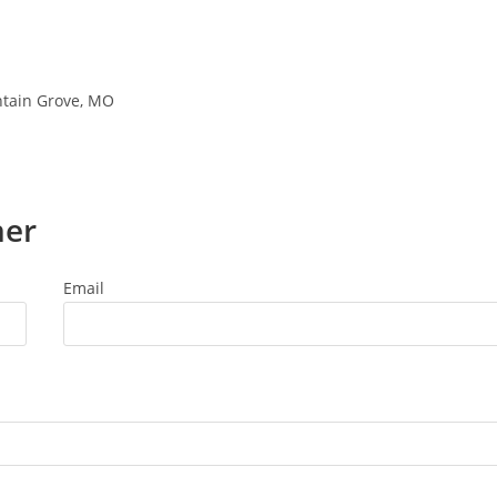
ntain Grove, MO
ner
Email