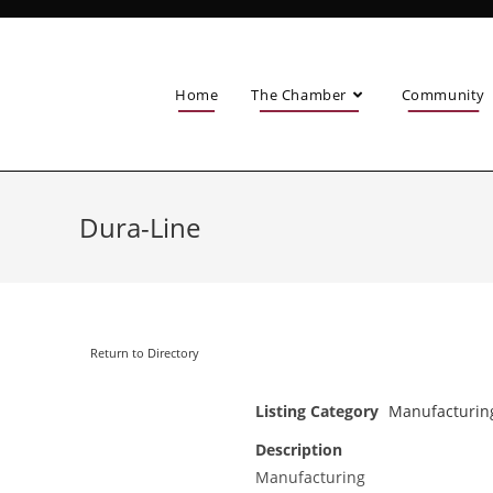
Home
The Chamber
Community
Dura-Line
Return to Directory
Listing Category
Manufacturin
Description
Manufacturing