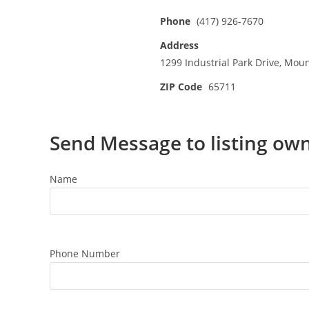
Phone
(417) 926-7670
Address
1299 Industrial Park Drive, Mou
ZIP Code
65711
Send Message to listing ow
Name
Phone Number