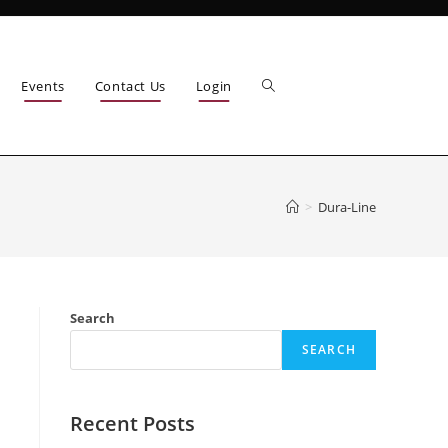
Events
Contact Us
Login
>
Dura-Line
Search
SEARCH
Recent Posts