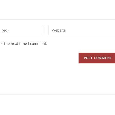
or the next time I comment.