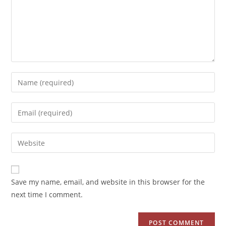
Save my name, email, and website in this browser for the
next time I comment.