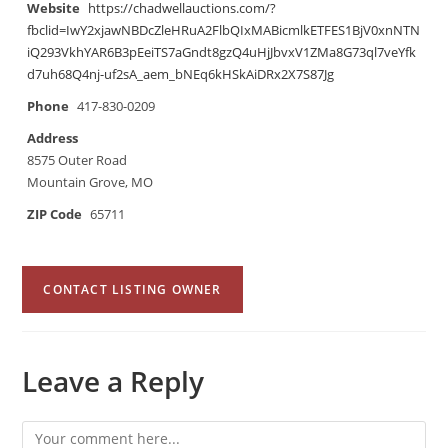
Website
https://chadwellauctions.com/?
fbclid=IwY2xjawNBDcZleHRuA2FlbQIxMABicmlkETFES1BjV0xnNTN
iQ293VkhYAR6B3pEeiTS7aGndt8gzQ4uHjJbvxV1ZMa8G73ql7veYfk
d7uh68Q4nj-uf2sA_aem_bNEq6kHSkAiDRx2X7S87Jg
Phone
417-830-0209
Address
8575 Outer Road
Mountain Grove, MO
ZIP Code
65711
CONTACT LISTING OWNER
Leave a Reply