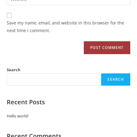
Save my name, email, and website in this browser for the
next time I comment.
Search
SEARCH
Recent Posts
Hello world!
Recent Comments