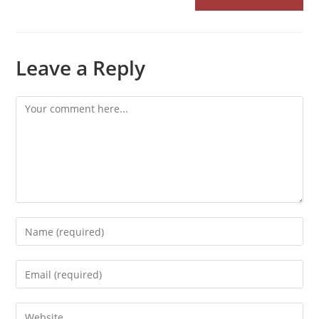
Leave a Reply