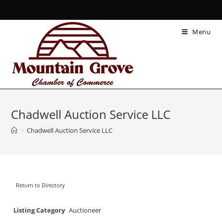
Menu
Chadwell Auction Service LLC
>
Chadwell Auction Service LLC
Return to Directory
Listing Category
Auctioneer